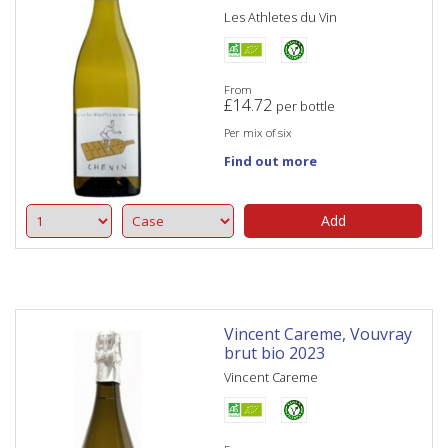
Les Athletes du Vin
From
£
14.72
per bottle
Per mix of six
Find out more
Add
Vincent Careme, Vouvray
brut bio 2023
Vincent Careme