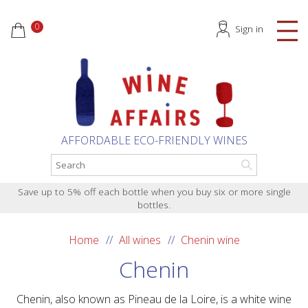
0
Sign in
AFFORDABLE ECO-FRIENDLY WINES
Save up to 5% off each bottle when you buy six or more single
bottles.
Home
All wines
Chenin wine
Chenin
Chenin, also known as Pineau de la Loire, is a white wine