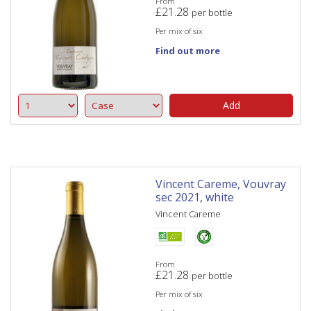
From
£
21.28
per bottle
Per mix of six
Find out more
Add
Vincent Careme, Vouvray
sec 2021, white
Vincent Careme
From
£
21.28
per bottle
Per mix of six