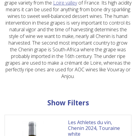
grape variety from the
Loire valley
of France. Its high acidity
means it can be used for anything from bone dry sparkling
wines to sweet well-balanced dessert wines. The human
intervention in these grapes is very important to control its
natural vigor and the time of harvesting determines the
style of wine we want to make, nearly all Chenin is hand
harvested. The second most important country to grow
the Chenin grape is South-Africa where the grape was
probably imported in the 16th century. The under ripe
grapes are used to make a crémant de Loire, whereas the
perfectly ripe ones are used for AOC wines like Vouvray or
Anjou.
Show Filters
Les Athletes du vin,
Chenin 2024, Touraine
white