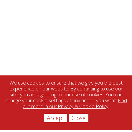
We use cookies to ensure that we give you the best
experience on our website. By continuing to use our
site, you are agreeing to our use of cookies. You can
change your cookie settings at any time if you want.
Find
out more in our Privacy & Cookie Policy
.
Accept
Close