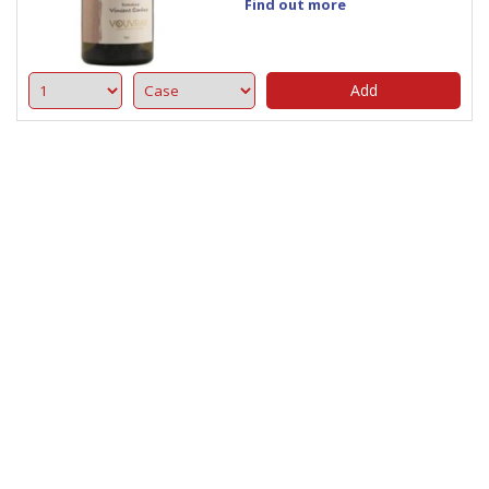
Find out more
Add