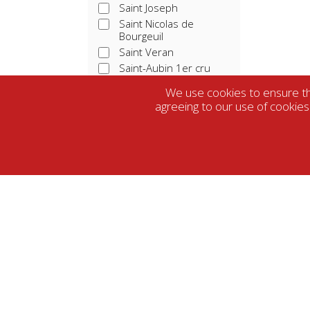
Saint Joseph
Saint Nicolas de
Bourgeuil
Saint Veran
Saint-Aubin 1er cru
Saint-Emilion
We use cookies to ensure tha
Saint-Emilion grand cru
agreeing to our use of cookies
Sancerre
Saumur-Champigny
Tavel
Touraine
Vacqueras
Vin De France
Vouvray
Farming
Winemaking