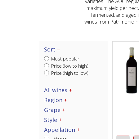
varieties. The AOC regul
maximum yield per hect
fermented, and aged i
wines from Patrimonio ha
Sort
Most popular
Price (low to high)
Price (high to low)
All wines
Region
Grape
Style
Appellation