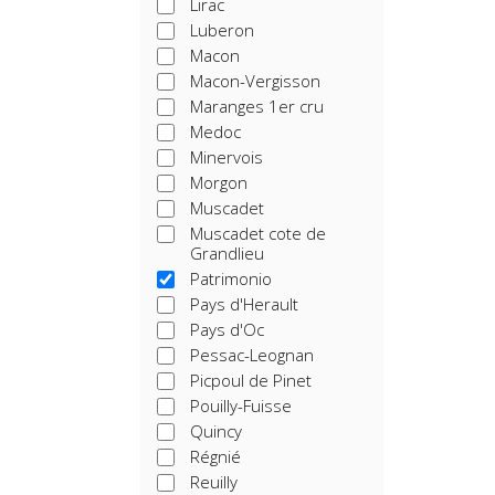
Lirac
Luberon
Macon
Macon-Vergisson
Maranges 1er cru
Medoc
Minervois
Morgon
Muscadet
Muscadet cote de
Grandlieu
Patrimonio
Pays d'Herault
Pays d'Oc
Pessac-Leognan
Picpoul de Pinet
Pouilly-Fuisse
Quincy
Régnié
Reuilly