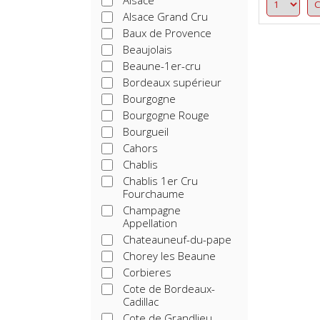
Alsace
Alsace Grand Cru
Baux de Provence
Beaujolais
Beaune-1er-cru
Bordeaux supérieur
Bourgogne
Bourgogne Rouge
Bourgueil
Cahors
Chablis
Chablis 1er Cru
Fourchaume
Champagne
Appellation
Chateauneuf-du-pape
Chorey les Beaune
Corbieres
Cote de Bordeaux-
Cadillac
Cote de Grandlieu