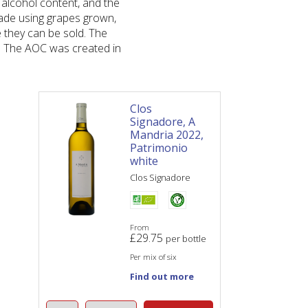
 alcohol content, and the
ade using grapes grown,
 they can be sold. The
r. The AOC was created in
Clos
Signadore, A
Mandria 2022,
Patrimonio
white
Clos Signadore
From
£
29.75
per bottle
Per mix of six
Find out more