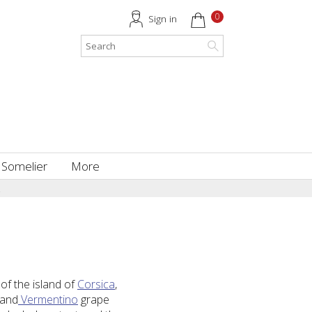
0
Sign in
 Somelier
More
.
of the island of
Corsica
,
and
Vermentino
grape