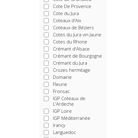
Cote De Provence
Cote du Jura
Coteaux d'Aix
Coteaux de Béziers
Cotes du Jura vin Jaune
Cotes du Rhone
Crémant d'Alsace
Crémant de Bourgogne
Crémant du Jura
Crozes hermitage
Domaine
Fleurie
Fronsac
IGP Coteaux de
L'Ardeche
IGP Loire
IGP Méditerranée
Irancy
Languedoc