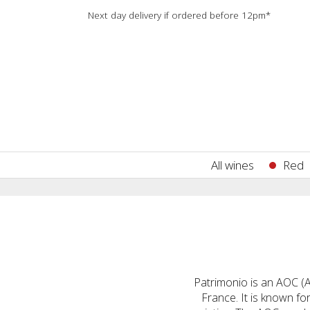
Next day delivery if ordered before 12pm*
All wines
Red
Patrimonio is an AOC (Ap
France. It is known f