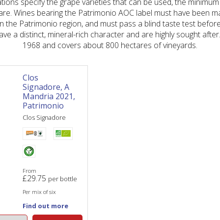
ations specify the grape varieties that can be used, the minimum
are. Wines bearing the Patrimonio AOC label must have been m
n the Patrimonio region, and must pass a blind taste test before
ve a distinct, mineral-rich character and are highly sought afte
1968 and covers about 800 hectares of vineyards.
Clos
Signadore, A
Mandria 2021,
Patrimonio
Clos Signadore
From
£
29.75
per bottle
Per mix of six
Find out more