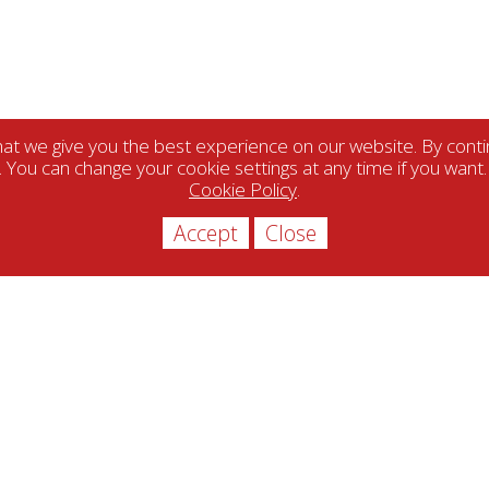
t we give you the best experience on our website. By contin
. You can change your cookie settings at any time if you want
Cookie Policy
.
Accept
Close