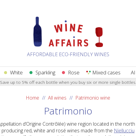
AFFORDABLE ECO-FRIENDLY WINES
White
Sparkling
Rose
Mixed cases
AI
Save up to 5% off each bottle when you buy six or more single bottles
Home
All wines
Patrimonio wine
Patrimonio
pellation d’Origine Contrôlée) wine region located in the north 
or producing red, white and rosé wines made from the
Niellucciu