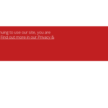
uing to use our site, you are
.
Find out more in our Privacy &