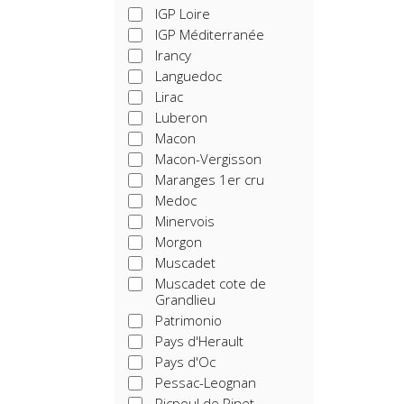
IGP Loire
IGP Méditerranée
Irancy
Languedoc
Lirac
Luberon
Macon
Macon-Vergisson
Maranges 1er cru
Medoc
Minervois
Morgon
Muscadet
Muscadet cote de
Grandlieu
Patrimonio
Pays d'Herault
Pays d'Oc
Pessac-Leognan
Picpoul de Pinet