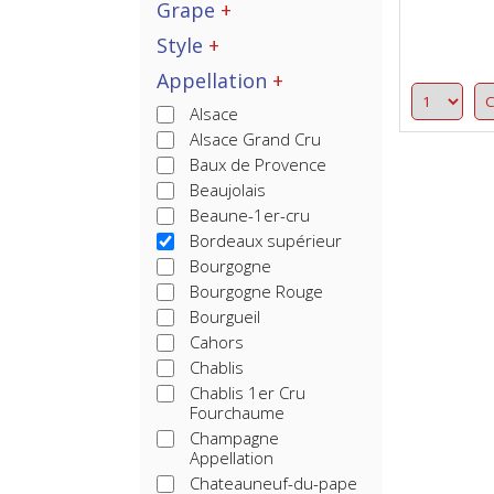
Grape
Style
Appellation
Alsace
Alsace Grand Cru
Baux de Provence
Beaujolais
Beaune-1er-cru
Bordeaux supérieur
Bourgogne
Bourgogne Rouge
Bourgueil
Cahors
Chablis
Chablis 1er Cru
Fourchaume
Champagne
Appellation
Chateauneuf-du-pape