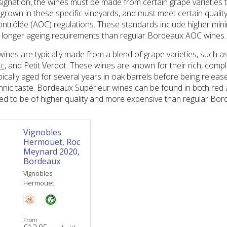
signation, the wines must be made from certain grape varieties 
rown in these specific vineyards, and must meet certain qualit
Contrôlée (AOC) regulations. These standards include higher min
longer ageing requirements than regular Bordeaux AOC wines.
nes are typically made from a blend of grape varieties, such a
nc
, and Petit Verdot. These wines are known for their rich, comp
ypically aged for several years in oak barrels before being releas
nnic taste. Bordeaux Supérieur wines can be found in both red 
ered to be of higher quality and more expensive than regular Bo
Vignobles
Hermouet, Roc
Meynard 2020,
Bordeaux
Vignobles
Hermouet
From