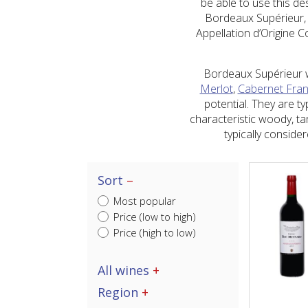
be able to use this de
Bordeaux Supérieur, g
Appellation d’Origine 
Bordeaux Supérieur wi
Merlot
,
Cabernet Fra
potential. They are t
characteristic woody, ta
typically consid
Sort
Most popular
Price (low to high)
Price (high to low)
All wines
Region