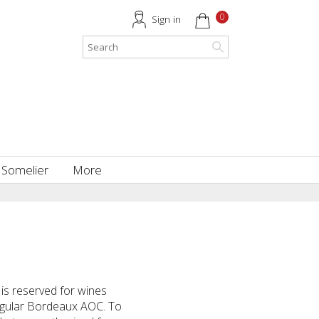
0
Sign in
 Somelier
More
.
 is reserved for wines
regular Bordeaux AOC. To