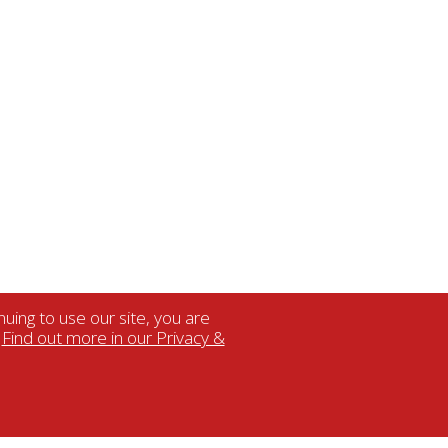
uing to use our site, you are
.
Find out more in our Privacy &