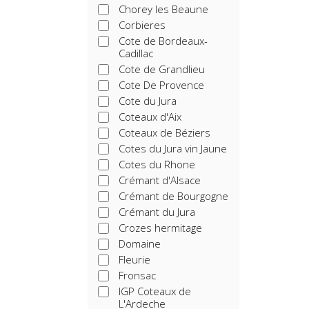
Chorey les Beaune
Corbieres
Cote de Bordeaux-
Cadillac
Cote de Grandlieu
Cote De Provence
Cote du Jura
Coteaux d'Aix
Coteaux de Béziers
Cotes du Jura vin Jaune
Cotes du Rhone
Crémant d'Alsace
Crémant de Bourgogne
Crémant du Jura
Crozes hermitage
Domaine
Fleurie
Fronsac
IGP Coteaux de
L'Ardeche