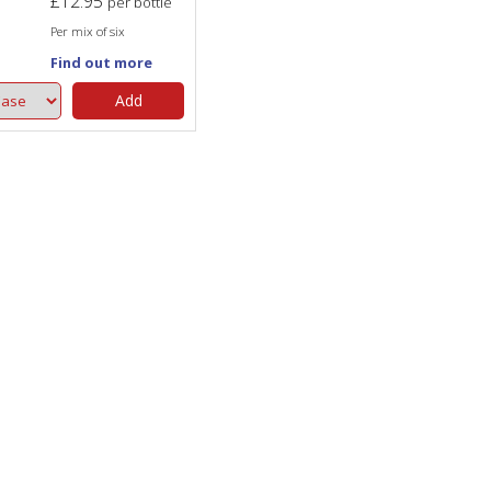
£
12.95
per bottle
Per mix of six
Find out more
Add