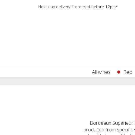
Next day delivery if ordered before 12pm*
All wines
Red
Bordeaux Supérieur i
produced from specific 