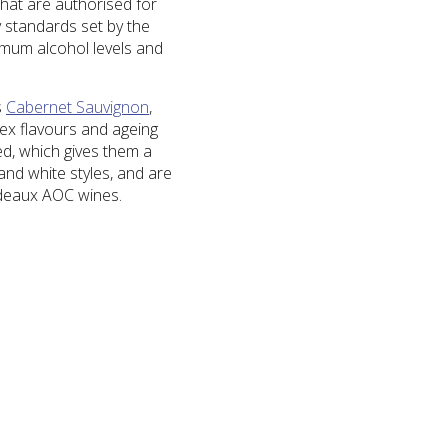
that are authorised for
y standards set by the
imum alcohol levels and
s
Cabernet Sauvignon
,
lex flavours and ageing
ed, which gives them a
and white styles, and are
rdeaux AOC wines.