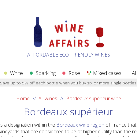
AFFORDABLE ECO-FRIENDLY WINES
White
Sparkling
Rose
Mixed cases
AI
Save up to 5% off each bottle when you buy six or more single bottles
Home
All wines
Bordeaux supérieur wine
Bordeaux supérieur
s a designation within the
Bordeaux wine region
of France that
vineyards that are considered to be of higher quality than the 