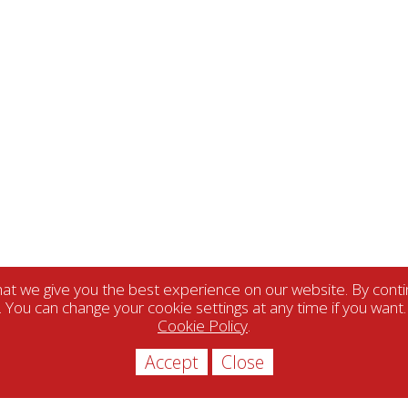
t we give you the best experience on our website. By contin
. You can change your cookie settings at any time if you want
Cookie Policy
.
Accept
Close