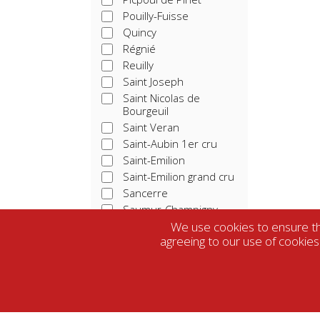
Pouilly-Fuisse
Quincy
Régnié
Reuilly
Saint Joseph
Saint Nicolas de
Bourgeuil
Saint Veran
Saint-Aubin 1er cru
Saint-Emilion
Saint-Emilion grand cru
Sancerre
Saumur-Champigny
Tavel
We use cookies to ensure tha
agreeing to our use of cookies
Touraine
Vacqueras
Vin De France
Vouvray