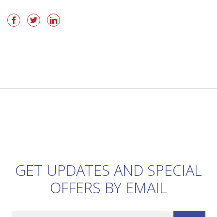
GET UPDATES AND SPECIAL
OFFERS BY EMAIL