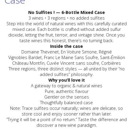
No Sulfites ! — 6-Bottle Mixed Case
3 wines • 3 regions • no added sulfites
Step into the world of natural wines with this carefully curated
mixed case. Each bottle is crafted without added sulfur
dioxide, letting the fruit, terroir, and vintage shine. Once you
taste wines this honest, there’s no turning back.
Inside the case
Domaine Thevenet
, En Voiture Simone, Régnié
Vignobles Bardet
, Franc Le Maine Sans Soufre, Saint‑Émilion
Château Montfin
, Cuvée Vincent sans soufre, Corbières
Three regions, three distinct styles — all united by their “no
added sulfites” philosophy.
Why you’ll love it
A gateway to
organic
&
natural wines
Pure, authentic flavour
Gentler on the senses
Thoughtfully balanced case
Note: Trace sulfites occur naturally; wines are delicate, so
store cool and enjoy sooner rather than later.
“Trying it will be a point of no return.” Taste the difference and
discover a new wine paradigm.