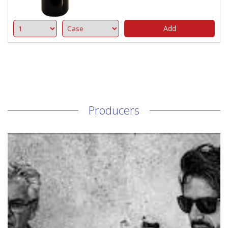
Add
Producers