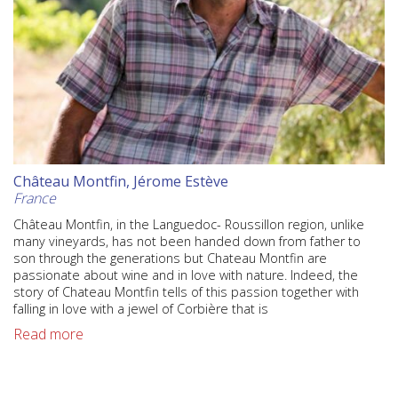
Château Montfin, Jérome Estève
France
Château Montfin, in the Languedoc- Roussillon region, unlike
many vineyards, has not been handed down from father to
son through the generations but Chateau Montfin are
passionate about wine and in love with nature. Indeed, the
story of Chateau Montfin tells of this passion together with
falling in love with a jewel of Corbière that is
Read more