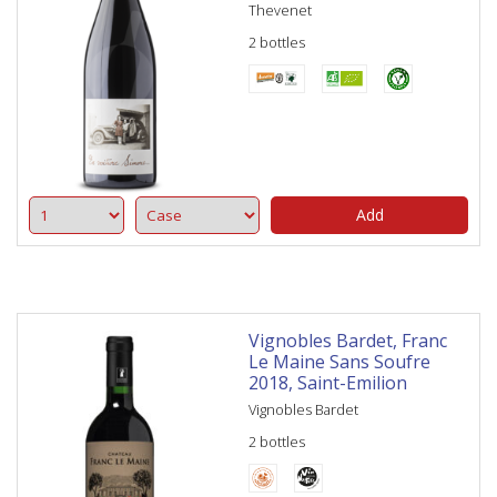
Thevenet
2 bottles
Add
Vignobles Bardet, Franc
Le Maine Sans Soufre
2018, Saint-Emilion
Vignobles Bardet
2 bottles