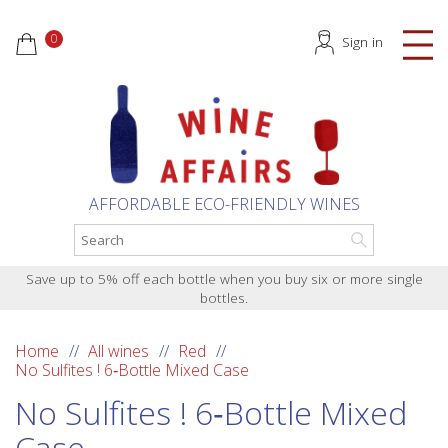
0
Sign in
AFFORDABLE ECO-FRIENDLY WINES
Save up to 5% off each bottle when you buy six or more single
bottles.
Home
All wines
Red
No Sulfites ! 6‑Bottle Mixed Case
No Sulfites ! 6‑Bottle Mixed
Case