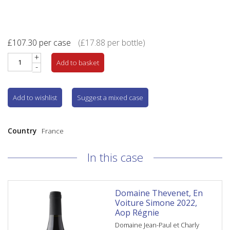
£
107.30
per case
(
£
17.88
per bottle)
+
Add to basket
-
Add to wishlist
Suggest a mixed case
Country
France
In this case
Domaine Thevenet, En
Voiture Simone 2022,
Aop Régnie
Domaine Jean-Paul et Charly