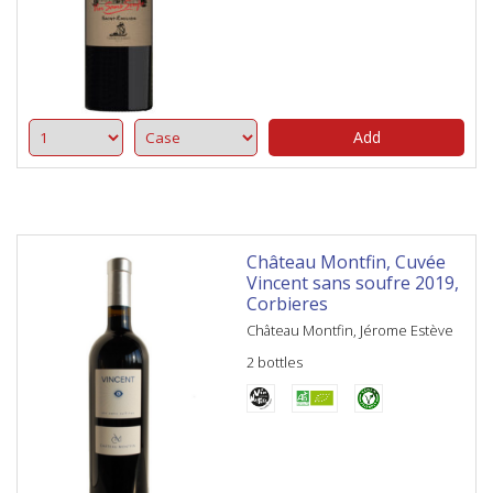
Add
Château Montfin, Cuvée
Vincent sans soufre 2019,
Corbieres
Château Montfin, Jérome Estève
2 bottles