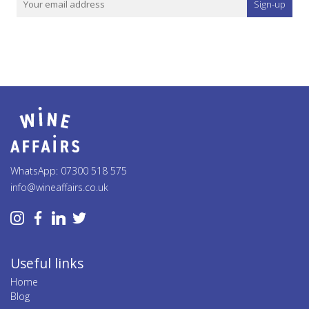
Sign-up
WhatsApp: 07300 518 575
info@wineaffairs.co.uk
Useful links
Home
Blog