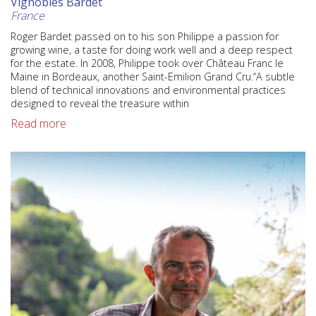
Vignobles Bardet
France
Roger Bardet passed on to his son Philippe a passion for
growing wine, a taste for doing work well and a deep respect
for the estate. In 2008, Philippe took over Château Franc le
Maine in Bordeaux, another Saint-Emilion Grand Cru.“A subtle
blend of technical innovations and environmental practices
designed to reveal the treasure within
Read more