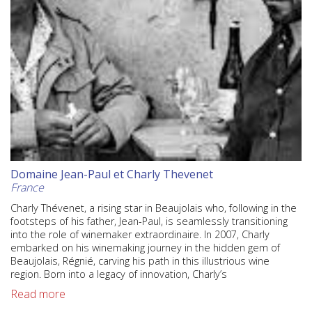
Domaine Jean-Paul et Charly Thevenet
France
Charly Thévenet, a rising star in Beaujolais who, following in the
footsteps of his father, Jean-Paul, is seamlessly transitioning
into the role of winemaker extraordinaire. In 2007, Charly
embarked on his winemaking journey in the hidden gem of
Beaujolais, Régnié, carving his path in this illustrious wine
region. Born into a legacy of innovation, Charly’s
Read more