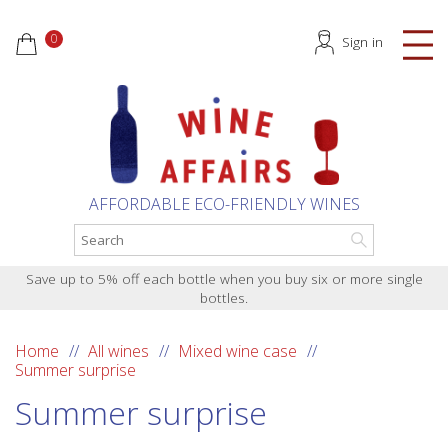
0
Sign in
AFFORDABLE ECO-FRIENDLY WINES
Save up to 5% off each bottle when you buy six or more single
bottles.
Home
All wines
Mixed wine case
Summer surprise
Summer surprise