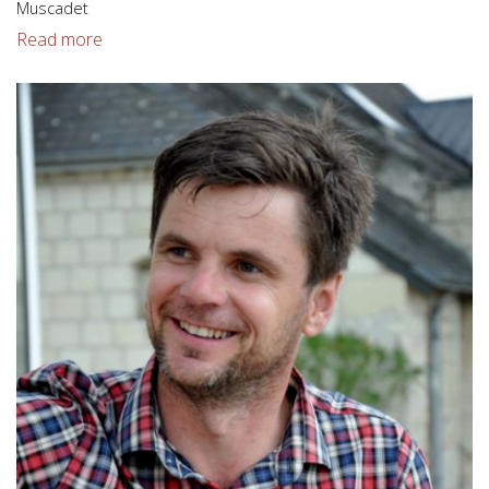
Muscadet
Read more