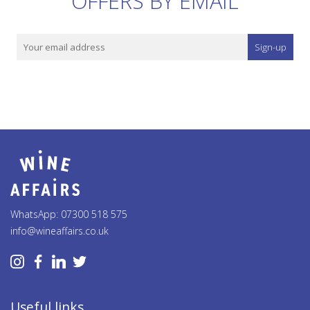
OFFERS BY EMAIL
Sign-up
WhatsApp: 07300 518 575
info@wineaffairs.co.uk
Useful links