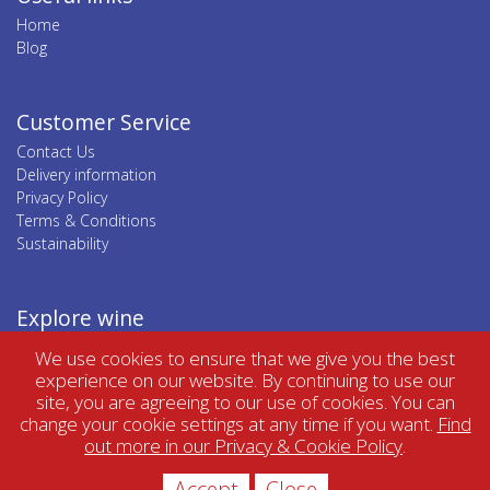
Home
Blog
Customer Service
Contact Us
Delivery information
Privacy Policy
Terms & Conditions
Sustainability
Explore wine
Top wine regions
We use cookies to ensure that we give you the best
Top wine categories
experience on our website. By continuing to use our
site, you are agreeing to our use of cookies. You can
change your cookie settings at any time if you want.
Find
out more in our Privacy & Cookie Policy
.
Accept
Close