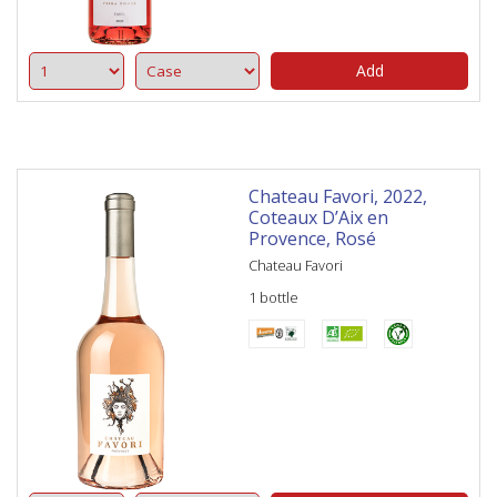
Add
Chateau Favori, 2022,
Coteaux D’Aix en
Provence, Rosé
Chateau Favori
1 bottle