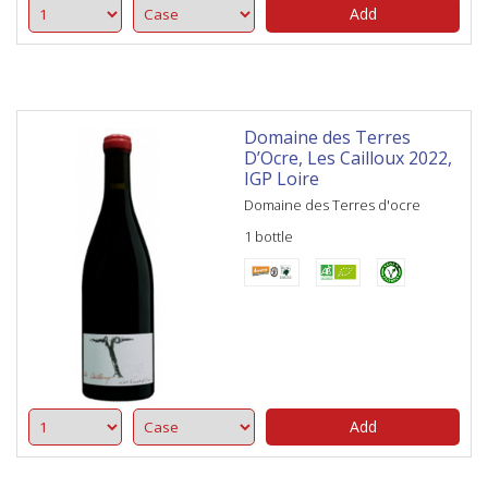
Add
Domaine des Terres
D’Ocre, Les Cailloux 2022,
IGP Loire
Domaine des Terres d'ocre
1 bottle
Add