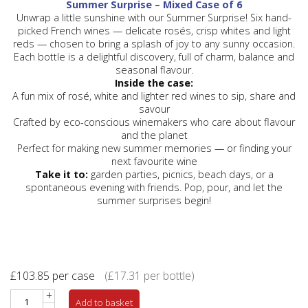
Summer Surprise – Mixed Case of 6
Unwrap a little sunshine with our Summer Surprise! Six hand-
picked French wines — delicate
rosés
, crisp
whites
and light
reds
— chosen to bring a splash of joy to any sunny occasion.
Each bottle is a delightful discovery, full of charm, balance and
seasonal flavour.
Inside the case:
A fun mix of rosé, white and lighter red wines to sip, share and
savour
Crafted by eco-conscious winemakers who care about flavour
and the planet
Perfect for making new summer memories — or finding your
next favourite wine
Take it to:
garden parties, picnics, beach days, or a
spontaneous evening with friends. Pop, pour, and let the
summer surprises begin!
£
103.85
per case
(
£
17.31
per bottle)
+
Add to basket
-