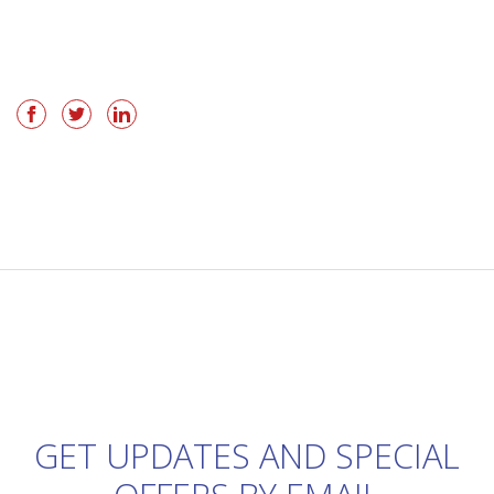
GET UPDATES AND SPECIAL