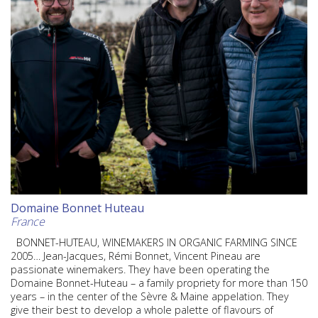
Domaine Bonnet Huteau
France
BONNET-HUTEAU, WINEMAKERS IN ORGANIC FARMING SINCE
2005… Jean-Jacques, Rémi Bonnet, Vincent Pineau are
passionate winemakers. They have been operating the
Domaine Bonnet-Huteau – a family propriety for more than 150
years – in the center of the Sèvre & Maine appelation. They
give their best to develop a whole palette of flavours of