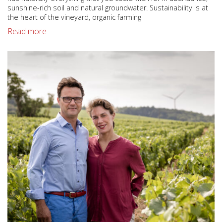
sunshine-rich soil and natural groundwater. Sustainability is at
the heart of the vineyard, organic farming
Read more