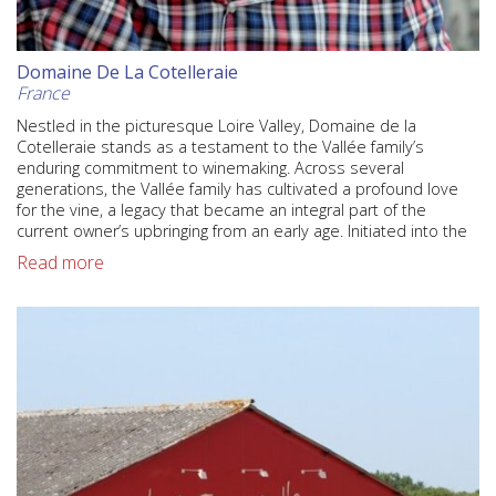
Domaine De La Cotelleraie
France
Nestled in the picturesque Loire Valley, Domaine de la
Cotelleraie stands as a testament to the Vallée family’s
enduring commitment to winemaking. Across several
generations, the Vallée family has cultivated a profound love
for the vine, a legacy that became an integral part of the
current owner’s upbringing from an early age. Initiated into the
Read more