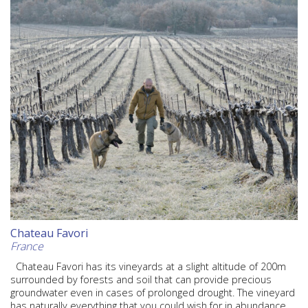
Chateau Favori
France
Chateau Favori has its vineyards at a slight altitude of 200m
surrounded by forests and soil that can provide precious
groundwater even in cases of prolonged drought. The vineyard
has naturally everything that you could wish for in abundance,