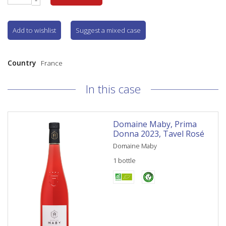
Add to wishlist
Suggest a mixed case
Country
France
In this case
Domaine Maby, Prima
Donna 2023, Tavel Rosé
Domaine Maby
1 bottle