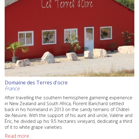
Domaine des Terres d'ocre
France
After travelling the southern hemisphere garnering experience
in New Zealand and South Africa, Florent Barichard settled
back in his homeland in 2013 on the sandy terrains of Châtel-
de-Neuvre. With the support of his aunt and uncle, Valérie and
Éric, he divided up his 9.5 hectares vineyard, dedicating a third
of it to white grape varieties
Read more