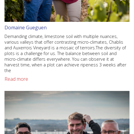
Domaine Gueguen
Demanding climate, limestone soil with multiple nuances,
various valleys that offer contrasting micro-climates, Chablis
and Auxerrois Vineyard is a mosaic of terroirs.The diversity of
plots is a challenge for us. The balance between soil and
micro-climate differs everywhere. You can observe it at
harvest time, when a plot can achieve ripeness 3 weeks after
the
Read more