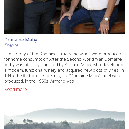
Domaine Maby
France
The History of the Domaine, Initially the wines were produced
for home consumption After the Second World War, Domaine
Maby was officially launched by Armand Maby, who developed
a modern, functional winery and acquired new plots of vines. In
1946, the first bottles bearing the “Domaine Maby” label were
produced. In the 1960s, Armand was
Read more