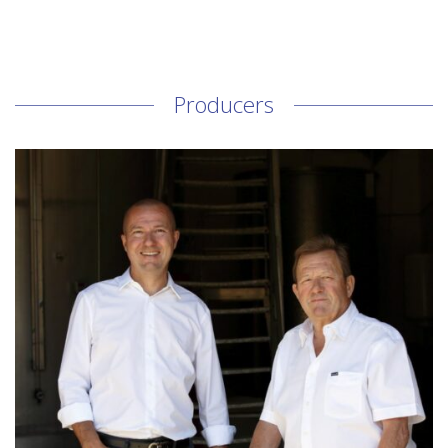
Producers