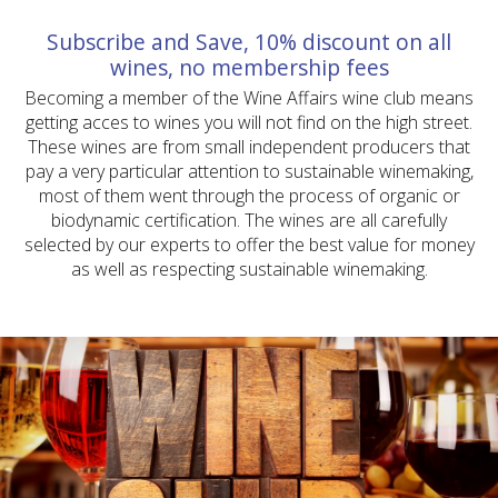
Subscribe and Save, 10% discount on all
wines, no membership fees
Becoming a member of the Wine Affairs wine club means
getting acces to wines you will not find on the high street.
These wines are from small independent producers that
pay a very particular attention to sustainable winemaking,
most of them went through the process of organic or
biodynamic certification. The wines are all carefully
selected by our experts to offer the best value for money
as well as respecting sustainable winemaking.