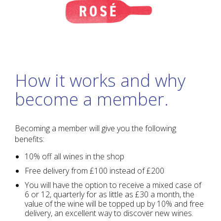
How it works and why
become a member.
Becoming a member will give you the following
benefits:
10% off all wines in the shop
Free delivery from £100 instead of £200
You will have the option to receive a mixed case of
6 or 12, quarterly for as little as £30 a month, the
value of the wine will be topped up by 10% and free
delivery, an excellent way to discover new wines.