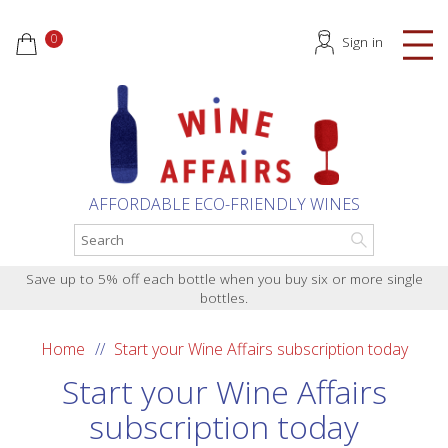
0
Sign in
AFFORDABLE ECO-FRIENDLY WINES
Save up to 5% off each bottle when you buy six or more single
bottles.
Home
Start your Wine Affairs subscription today
Start your Wine Affairs
subscription today