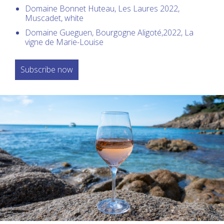
Domaine Bonnet Huteau, Les Laures 2022,
Muscadet, white
Domaine Gueguen, Bourgogne Aligoté,2022, La
vigne de Marie-Louise
Subscribe now