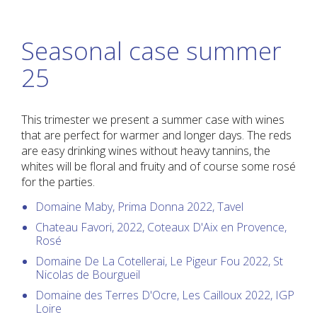
Seasonal case summer
25
This trimester we present a summer case with wines
that are perfect for warmer and longer days. The reds
are easy drinking wines without heavy tannins, the
whites will be floral and fruity and of course some rosé
for the parties.
Domaine Maby, Prima Donna 2022, Tavel
Chateau Favori, 2022, Coteaux D'Aix en Provence,
Rosé
Domaine De La Cotellerai, Le Pigeur Fou 2022, St
Nicolas de Bourgueil
Domaine des Terres D'Ocre, Les Cailloux 2022, IGP
Loire