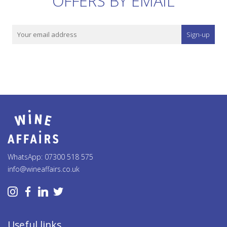
OFFERS BY EMAIL
Sign-up
WhatsApp: 07300 518 575
info@wineaffairs.co.uk
Useful links