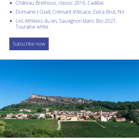
Château Brethous, classic 2016, Cadillac
Domaine J Gsell, Crémant d'Alsace, Extra Brut, NV
Les Athletes du vin, Sauvignon blanc Bio 2021,
Touraine white
Subscribe now