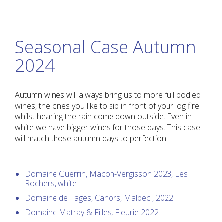
Seasonal Case Autumn
2024
Autumn wines will always bring us to more full bodied
wines, the ones you like to sip in front of your log fire
whilst hearing the rain come down outside. Even in
white we have bigger wines for those days. This case
will match those autumn days to perfection.
Domaine Guerrin, Macon-Vergisson 2023, Les
Rochers, white
Domaine de Fages, Cahors, Malbec , 2022
Domaine Matray & Filles, Fleurie 2022