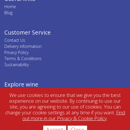
Home
Blog
Customer Service
Contact Us
Delivery information
Privacy Policy
Terms & Conditions
Sustainability
Explore wine
Top wine regions
We use cookies to ensure that we give you the best
Top wine categories
experience on our website. By continuing to use our
site, you are agreeing to our use of cookies. You can
change your cookie settings at any time if you want.
Find
out more in our Privacy & Cookie Policy
.
Accept
Close