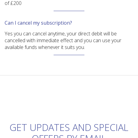
of £200
Can I cancel my subscription?
Yes you can cancel anytime, your direct debit will be
cancelled with immediate effect and you can use your
available funds whenever it suits you.
GET UPDATES AND SPECIAL