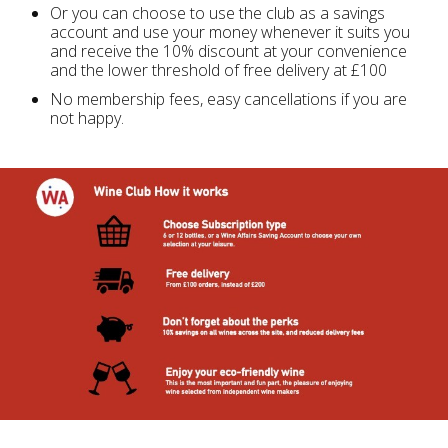
Or you can choose to use the club as a savings
account and use your money whenever it suits you
and receive the 10% discount at your convenience
and the lower threshold of free delivery at £100
No membership fees, easy cancellations if you are
not happy.