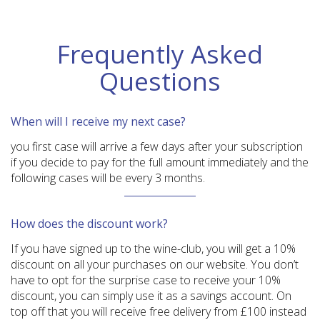
Frequently Asked
Questions
When will I receive my next case?
you first case will arrive a few days after your subscription
if you decide to pay for the full amount immediately and the
following cases will be every 3 months.
How does the discount work?
If you have signed up to the wine-club, you will get a 10%
discount on all your purchases on our website. You don’t
have to opt for the surprise case to receive your 10%
discount, you can simply use it as a savings account. On
top off that you will receive free delivery from £100 instead