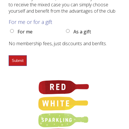
to receive the mixed case you can simply choose
yourself and benefit from the advantages of the club
For me or for a gift
For me
As a gift
No membership fees, just discounts and benfits.