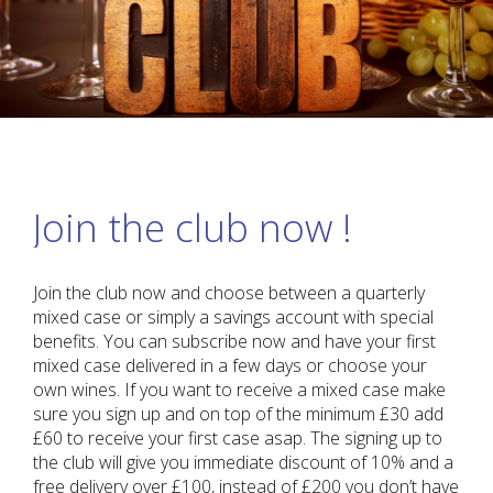
Join the club now !
Join the club now and choose between a quarterly
mixed case or simply a savings account with special
benefits. You can subscribe now and have your first
mixed case delivered in a few days or choose your
own wines. If you want to receive a mixed case make
sure you sign up and on top of the minimum £30 add
£60 to receive your first case asap. The signing up to
the club will give you immediate discount of 10% and a
free delivery over £100, instead of £200 you don’t have