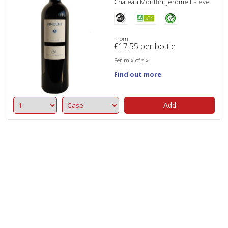
Château Montfin, Jérome Estève
From
£
17.55
per bottle
Per mix of six
Find out more
Add