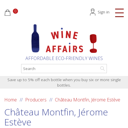
0
Sign in
AFFORDABLE ECO-FRIENDLY WINES
Save up to 5% off each bottle when you buy six or more single
bottles.
Home
Producers
Château Montfin, Jérome Estève
Château Montfin, Jérome
Estève