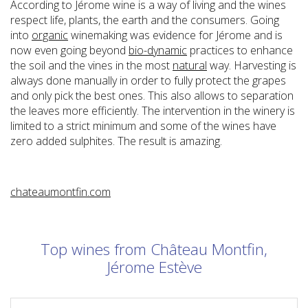
According to Jérome wine is a way of living and the wines
respect life, plants, the earth and the consumers. Going
into
organic
winemaking was evidence for Jérome and is
now even going beyond
bio-dynamic
practices to enhance
the soil and the vines in the most
natural
way. Harvesting is
always done manually in order to fully protect the grapes
and only pick the best ones. This also allows to separation
the leaves more efficiently. The intervention in the winery is
limited to a strict minimum and some of the wines have
zero added sulphites. The result is amazing.
chateaumontfin.com
Top wines from Château Montfin,
Jérome Estève