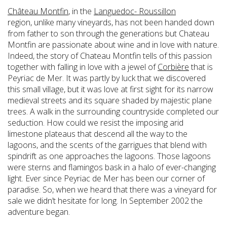
Château Montfin
, in the
Languedoc- Roussillon
region, unlike many vineyards, has not been handed down
from father to son through the generations but Chateau
Montfin are passionate about wine and in love with nature.
Indeed, the story of Chateau Montfin tells of this passion
together with falling in love with a jewel of
Corbière
that is
Peyriac de Mer. It was partly by luck that we discovered
this small village, but it was love at first sight for its narrow
medieval streets and its square shaded by majestic plane
trees. A walk in the surrounding countryside completed our
seduction. How could we resist the imposing arid
limestone plateaus that descend all the way to the
lagoons, and the scents of the garrigues that blend with
spindrift as one approaches the lagoons. Those lagoons
were sterns and flamingos bask in a halo of ever-changing
light. Ever since Peyriac de Mer has been our corner of
paradise. So, when we heard that there was a vineyard for
sale we didn’t hesitate for long. In September 2002 the
adventure began.