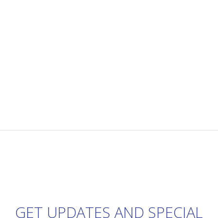
GET UPDATES AND SPECIAL