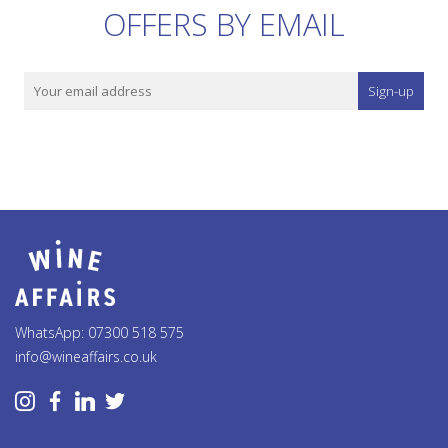
OFFERS BY EMAIL
Sign-up
WhatsApp: 07300 518 575
info@wineaffairs.co.uk