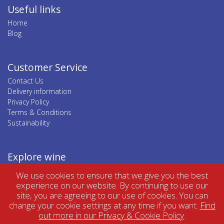
Useful links
Home
Blog
Customer Service
Contact Us
Delivery information
Privacy Policy
Terms & Conditions
Sustainability
Explore wine
Top wine regions
We use cookies to ensure that we give you the best
Top wine categories
experience on our website. By continuing to use our
site, you are agreeing to our use of cookies. You can
change your cookie settings at any time if you want.
Find
out more in our Privacy & Cookie Policy
.