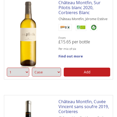
Château Montfin, Sur
Pilotis blanc 2020,
Corbieres Blanc
Château Montfin, Jérome Estève
From
£
15.65
per bottle
Per mix of six
Find out more
Add
Château Montfin, Cuvée
Vincent sans soufre 2019,
Corbieres