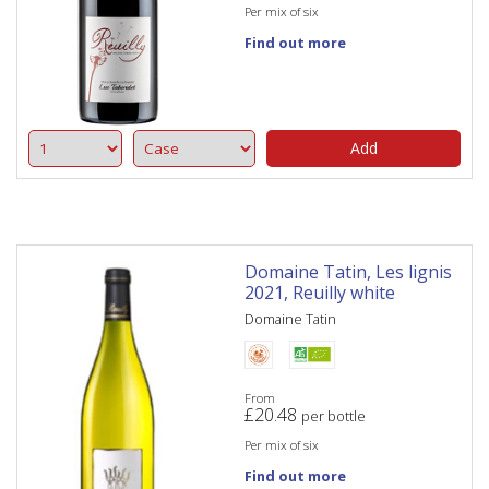
Per mix of six
Find out more
Add
Domaine Tatin, Les lignis
2021, Reuilly white
Domaine Tatin
From
£
20.48
per bottle
Per mix of six
Find out more