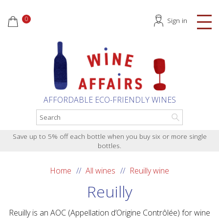
0
Sign in
AFFORDABLE ECO-FRIENDLY WINES
Save up to 5% off each bottle when you buy six or more single
bottles.
Home
All wines
Reuilly wine
Reuilly
Reuilly is an AOC (Appellation d’Origine Contrôlée) for wine