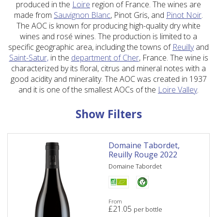
produced in the
Loire
region of France. The wines are
made from
Sauvignon Blanc
, Pinot Gris, and
Pinot Noir
.
The AOC is known for producing high-quality dry white
wines and rosé wines. The production is limited to a
specific geographic area, including the towns of
Reuilly
and
Saint-Satur,
in the
department of Cher
, France. The wine is
characterized by its floral, citrus and mineral notes with a
good acidity and minerality. The AOC was created in 1937
and it is one of the smallest AOCs of the
Loire Valley
.
Show Filters
Domaine Tabordet,
Reuilly Rouge 2022
Domaine Tabordet
From
£
21.05
per bottle