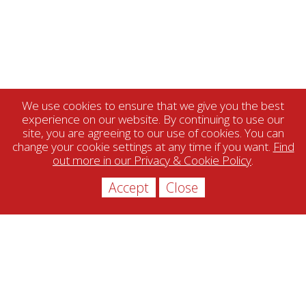
We use cookies to ensure that we give you the best
experience on our website. By continuing to use our
site, you are agreeing to our use of cookies. You can
change your cookie settings at any time if you want.
Find
out more in our Privacy & Cookie Policy
.
Accept
Close