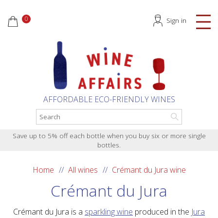
0
Sign in
AFFORDABLE ECO-FRIENDLY WINES
Save up to 5% off each bottle when you buy six or more single
bottles.
Home
All wines
Crémant du Jura wine
Crémant du Jura
Crémant du Jura is a
sparkling wine
produced in the
Jura