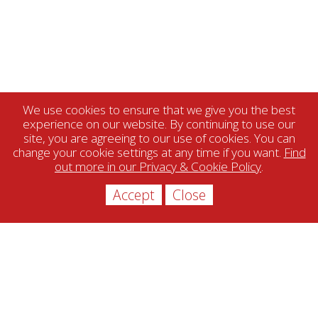
We use cookies to ensure that we give you the best
experience on our website. By continuing to use our
site, you are agreeing to our use of cookies. You can
change your cookie settings at any time if you want.
Find
out more in our Privacy & Cookie Policy
.
Accept
Close