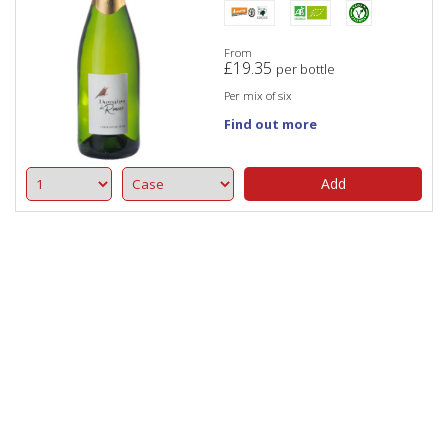
From
£
19.35
per bottle
Per mix of six
Find out more
Add