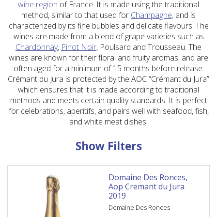
wine region
of France. It is made using the traditional
method, similar to that used for
Champagne,
and is
characterized by its fine bubbles and delicate flavours. The
wines are made from a blend of grape varieties such as
Chardonnay
,
Pinot Noir
, Poulsard and Trousseau. The
wines are known for their floral and fruity aromas, and are
often aged for a minimum of 15 months before release.
Crémant du Jura is protected by the AOC “Crémant du Jura”
which ensures that it is made according to traditional
methods and meets certain quality standards. It is perfect
for celebrations, aperitifs, and pairs well with seafood, fish,
and white meat dishes.
Show Filters
Domaine Des Ronces,
Aop Cremant du Jura
2019
Domaine Des Ronces