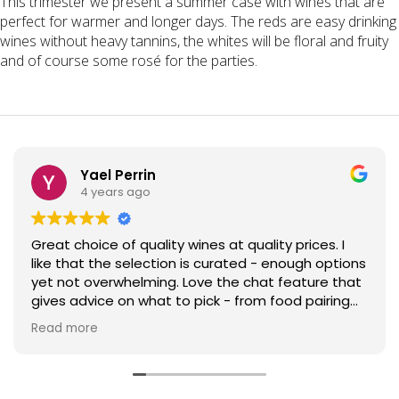
This trimester we present a summer case with wines that are
perfect for warmer and longer days. The reds are easy drinking
wines without heavy tannins, the whites will be floral and fruity
and of course some rosé for the parties.
Yael Perrin
4 years ago
Great choice of quality wines at quality prices. I
like that the selection is curated - enough options
yet not overwhelming. Love the chat feature that
gives advice on what to pick - from food pairing
advice to help in trying something new! Jolies Filles
Read more
is now my go-to rose for parties and my friends
keep coming for more. Top that with efficient
next-day delivery and I can only highly
recommend!