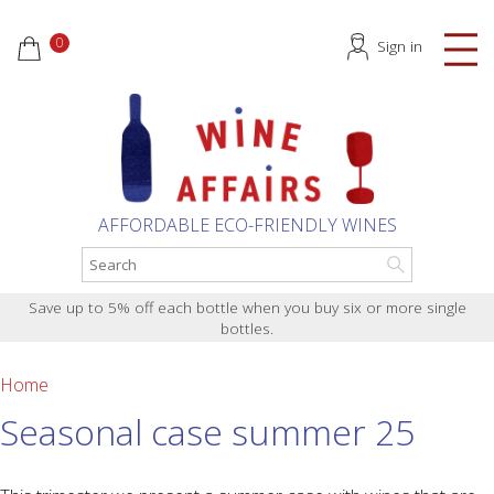
0
Sign in
AFFORDABLE ECO-FRIENDLY WINES
Save up to 5% off each bottle when you buy six or more single
bottles.
Home
Seasonal case summer 25