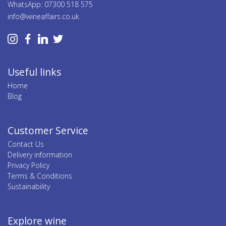
WhatsApp: 07300 518 575
info@wineaffairs.co.uk
Useful links
Home
Blog
Customer Service
Contact Us
Delivery information
Privacy Policy
Terms & Conditions
Sustainability
Explore wine