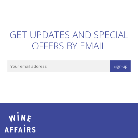
GET UPDATES AND SPECIAL
OFFERS BY EMAIL
Sign-up