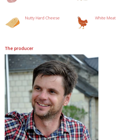
Nutty Hard Cheese
White Meat
The producer