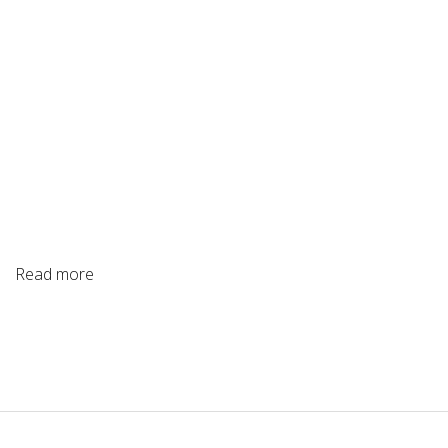
Read more