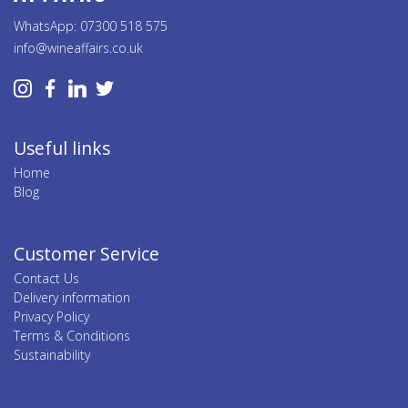
WhatsApp: 07300 518 575
info@wineaffairs.co.uk
Useful links
Home
Blog
Customer Service
Contact Us
Delivery information
Privacy Policy
Terms & Conditions
Sustainability