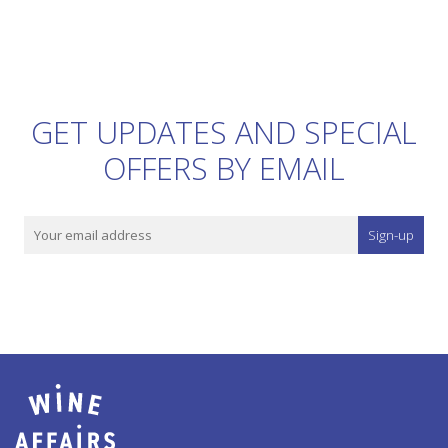
GET UPDATES AND SPECIAL
OFFERS BY EMAIL
Sign-up