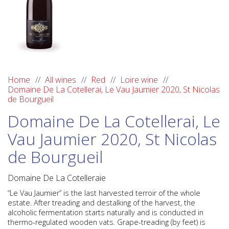
Home
All wines
Red
Loire wine
Domaine De La Cotellerai, Le Vau Jaumier 2020, St Nicolas
de Bourgueil
Domaine De La Cotellerai, Le
Vau Jaumier 2020, St Nicolas
de Bourgueil
Domaine De La Cotelleraie
“Le Vau Jaumier” is the last harvested terroir of the whole
estate. After treading and destalking of the harvest, the
alcoholic fermentation starts naturally and is conducted in
thermo-regulated wooden vats. Grape-treading (by feet) is