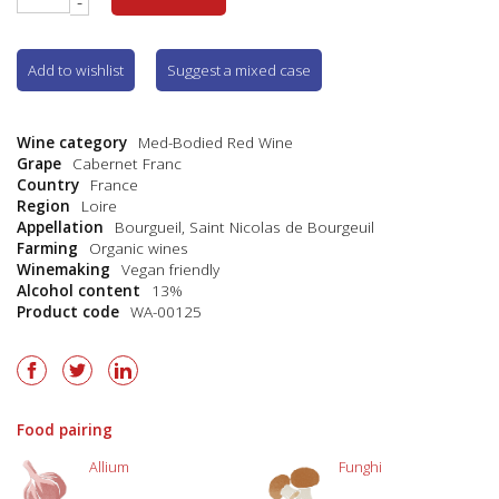
-
Add to wishlist
Suggest a mixed case
Wine category
Med-Bodied Red Wine
Grape
Cabernet Franc
Country
France
Region
Loire
Appellation
Bourgueil
,
Saint Nicolas de Bourgeuil
Farming
Organic wines
Winemaking
Vegan friendly
Alcohol content
13%
Product code
WA-00125
Food pairing
Allium
Funghi