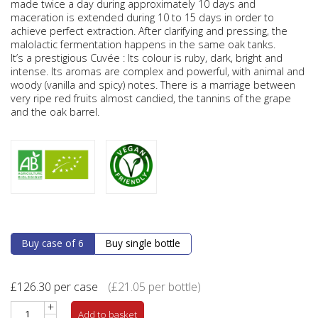
made twice a day during approximately 10 days and
maceration is extended during 10 to 15 days in order to
achieve perfect extraction. After clarifying and pressing, the
malolactic fermentation happens in the same oak tanks.
It’s a prestigious Cuvée : Its colour is ruby, dark, bright and
intense. Its aromas are complex and powerful, with animal and
woody (vanilla and spicy) notes. There is a marriage between
very ripe red fruits almost candied, the tannins of the grape
and the oak barrel.
Buy case of 6
Buy single bottle
£
126.30
per case
(
£
21.05
per bottle)
+
Add to basket