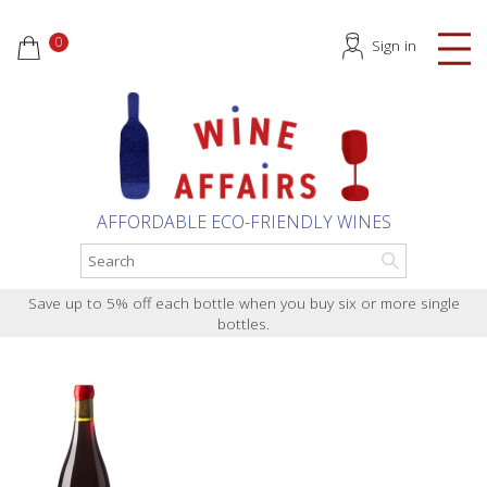
0
Sign in
AFFORDABLE ECO-FRIENDLY WINES
Save up to 5% off each bottle when you buy six or more single
bottles.