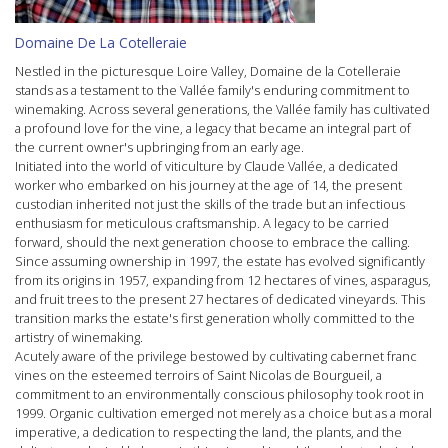
Domaine De La Cotelleraie
Nestled in the picturesque
Loire Valley
, Domaine de la Cotelleraie
stands as a testament to the Vallée family's enduring commitment to
winemaking. Across several generations, the Vallée family has cultivated
a profound love for the vine, a legacy that became an integral part of
the current owner's upbringing from an early age.
Initiated into the world of viticulture by Claude Vallée, a dedicated
worker who embarked on his journey at the age of 14, the present
custodian inherited not just the skills of the trade but an infectious
enthusiasm for meticulous craftsmanship. A legacy to be carried
forward, should the next generation choose to embrace the calling.
Since assuming ownership in 1997, the estate has evolved significantly
from its origins in 1957, expanding from 12 hectares of vines, asparagus,
and fruit trees to the present 27 hectares of dedicated vineyards. This
transition marks the estate's first generation wholly committed to the
artistry of winemaking.
Acutely aware of the privilege bestowed by cultivating
cabernet franc
vines on the esteemed terroirs of
Saint Nicolas de Bourgueil
, a
commitment to an environmentally conscious philosophy took root in
1999.
Organic
cultivation emerged not merely as a choice but as a moral
imperative, a dedication to respecting the land, the plants, and the