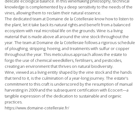
delicate ecological balance. In this winemaking philosophy, technical
knowledge is complemented by a deep sensitivity to the needs of the
vines, allowing them to reclaim their natural essence.
The dedicated team at Domaine de la Cotelleraie
know how to listen to
the plant, let it take back its natural rights and benefit from a balanced
ecosystem with real microbial life on the grounds. Wine is a living
material that is made above all around the vine stock throughout the
year. The
team at Domaine de la Cotelleraie follows a rigorous schedule
of ploughing, stripping, hoeing, and treatments with sulfur or copper
throughout the year. This meticulous approach allows the estate to
forgo the use of chemical weedkillers, fertilisers, and pesticides,
creating an environment that thrives on natural biodiversity.
Wine, viewed as a living entity shaped by the vine stock and the hands
that tend to it, is the culmination of a year-long journey. The estate's
commitment to this craft is underscored by the resumption of manual
harvesting in 2009 and the subsequent certification with Ecocert—a
tangible expression of the dedication to sustainable and organic
practices.
https://www.domaine-cotelleraie.fr/