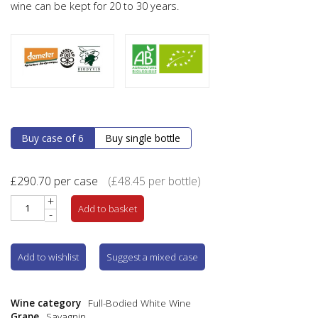
wine can be kept for 20 to 30 years.
Buy case of 6
Buy single bottle
£
290.70
per case
(
£
48.45
per bottle)
+
Add to basket
-
Add to wishlist
Suggest a mixed case
Wine category
Full-Bodied White Wine
Grape
Savagnin