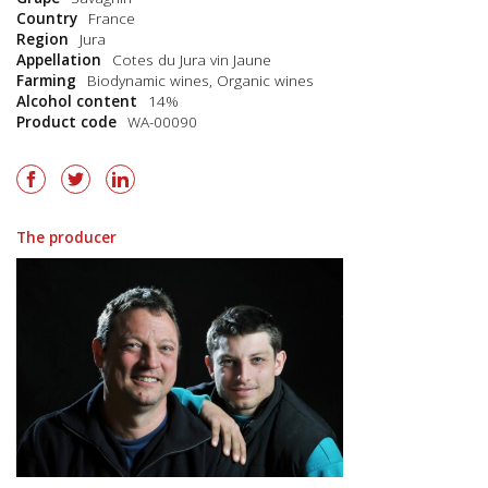
Country
France
Region
Jura
Appellation
Cotes du Jura vin Jaune
Farming
Biodynamic wines
,
Organic wines
Alcohol content
14%
Product code
WA-00090
The producer