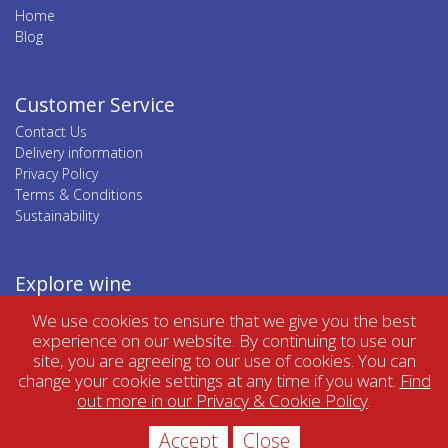
Home
Blog
Customer Service
Contact Us
Delivery information
Privacy Policy
Terms & Conditions
Sustainability
Explore wine
Top wine regions
We use cookies to ensure that we give you the best
Top wine categories
experience on our website. By continuing to use our
site, you are agreeing to our use of cookies. You can
change your cookie settings at any time if you want.
Find
out more in our Privacy & Cookie Policy
.
Accept
Close