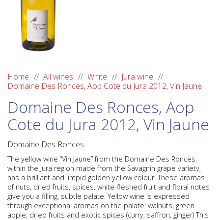
Home
All wines
White
Jura wine
Domaine Des Ronces, Aop Cote du Jura 2012, Vin Jaune
Domaine Des Ronces, Aop
Cote du Jura 2012, Vin Jaune
Domaine Des Ronces
The yellow wine “Vin Jaune” from the
Domaine Des Ronces
,
within the
Jura region
made from the
Savagnin
grape variety,
has a brilliant and limpid golden yellow colour. These aromas
of nuts, dried fruits, spices, white-fleshed fruit and floral notes
give you a filling, subtle palate. Yellow wine is expressed
through exceptional aromas on the palate: walnuts, green
apple, dried fruits and exotic spices (curry, saffron, ginger) This