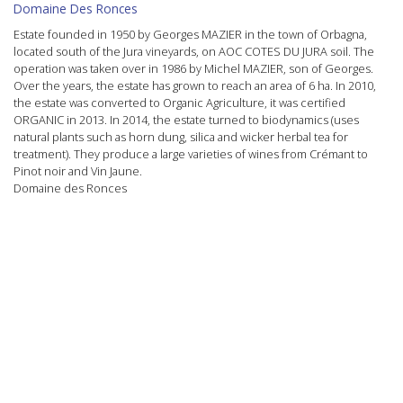
Domaine Des Ronces
Estate founded in 1950 by Georges MAZIER in the town of Orbagna,
located south of the Jura vineyards, on AOC
COTES DU JURA
soil. The
operation was taken over in 1986 by Michel MAZIER, son of Georges.
Over the years, the estate has grown to reach an area of ​​6 ha. In 2010,
the estate was converted to Organic Agriculture, it was certified
ORGANIC
in 2013. In 2014, the estate turned to
biodynamics
(uses
natural plants such as horn dung, silica and wicker herbal tea for
treatment). They produce a large varieties of wines from
Crémant
to
Pinot noir
and
Vin Jaune
.
Domaine des Ronces