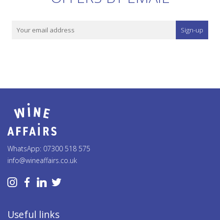
Sign-up
WhatsApp: 07300 518 575
info@wineaffairs.co.uk
Useful links