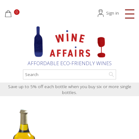
0
Sign in
AFFORDABLE ECO-FRIENDLY WINES
Save up to 5% off each bottle when you buy six or more single
bottles.