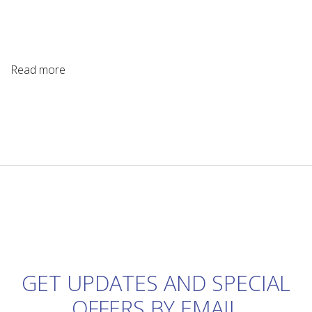
Read more
GET UPDATES AND SPECIAL
OFFERS BY EMAIL