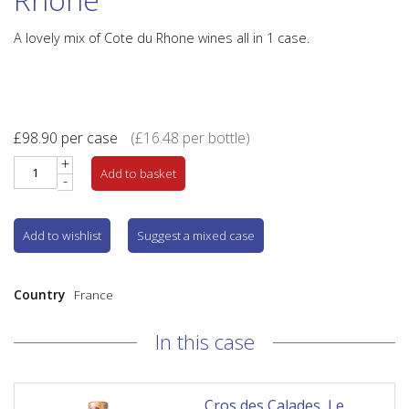
A lovely mix of Cote du Rhone wines all in 1 case.
£
98.90
per case
(
£
16.48
per bottle)
+
Add to basket
-
Add to wishlist
Suggest a mixed case
Country
France
In this case
Cros des Calades, Le