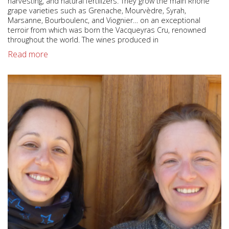
harvesting, and natural fertilizers. They grow the main Rhone
grape varieties such as Grenache, Mourvèdre, Syrah,
Marsanne, Bourboulenc, and Viognier… on an exceptional
terroir from which was born the Vacqueyras Cru, renowned
throughout the world. The wines produced in
Read more