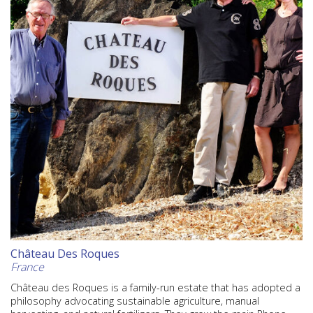
Château Des Roques
France
Château des Roques is a family-run estate that has adopted a
philosophy advocating sustainable agriculture, manual