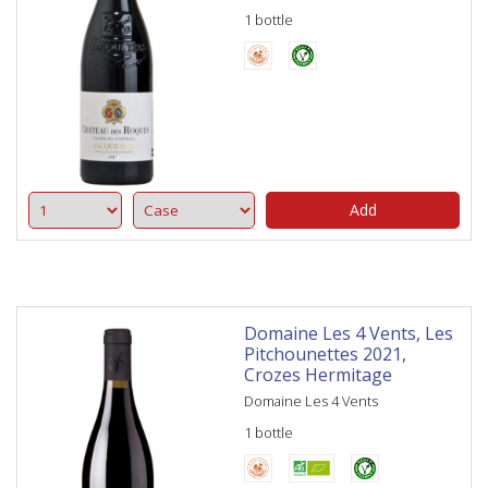
1 bottle
Add
Domaine Les 4 Vents, Les
Pitchounettes 2021,
Crozes Hermitage
Domaine Les 4 Vents
1 bottle