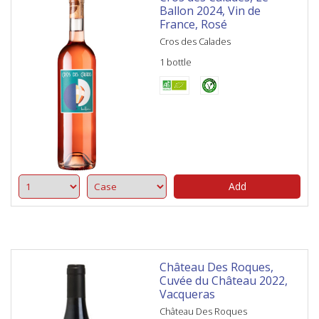
Ballon 2024, Vin de
France, Rosé
Cros des Calades
1 bottle
Add
Château Des Roques,
Cuvée du Château 2022,
Vacqueras
Château Des Roques