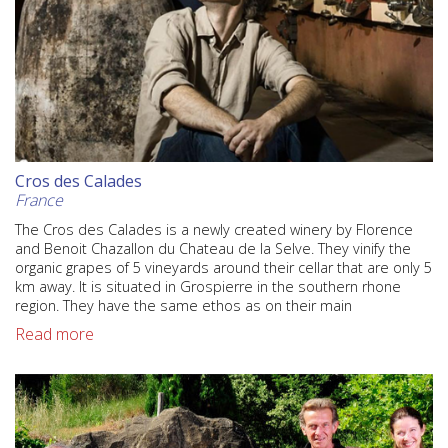
Cros des Calades
France
The Cros des Calades is a newly created winery by Florence
and Benoit Chazallon du Chateau de la Selve. They vinify the
organic grapes of 5 vineyards around their cellar that are only 5
km away. It is situated in Grospierre in the southern rhone
region. They have the same ethos as on their main
Read more