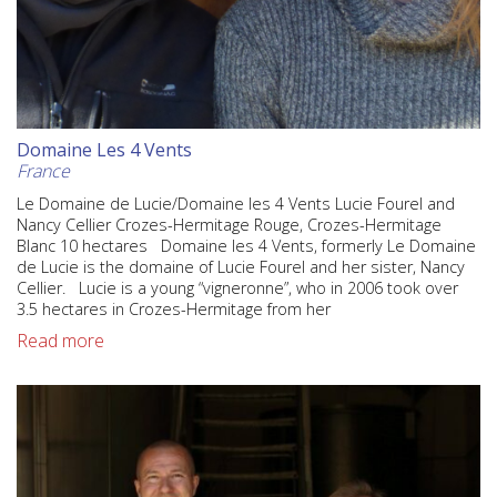
Domaine Les 4 Vents
France
Le Domaine de Lucie/Domaine les 4 Vents Lucie Fourel and
Nancy Cellier Crozes-Hermitage Rouge, Crozes-Hermitage
Blanc 10 hectares Domaine les 4 Vents, formerly Le Domaine
de Lucie is the domaine of Lucie Fourel and her sister, Nancy
Cellier. Lucie is a young “vigneronne”, who in 2006 took over
3.5 hectares in Crozes-Hermitage from her
Read more