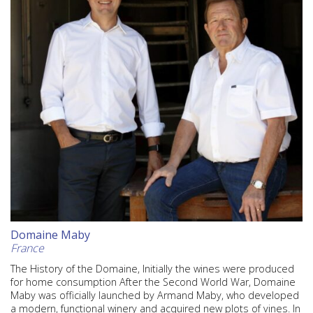
Domaine Maby
France
The History of the Domaine, Initially the wines were produced
for home consumption After the Second World War, Domaine
Maby was officially launched by Armand Maby, who developed
a modern, functional winery and acquired new plots of vines. In