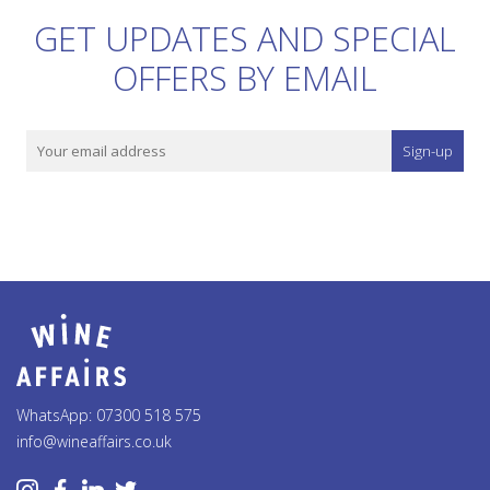
GET UPDATES AND SPECIAL
OFFERS BY EMAIL
Sign-up
WhatsApp: 07300 518 575
info@wineaffairs.co.uk