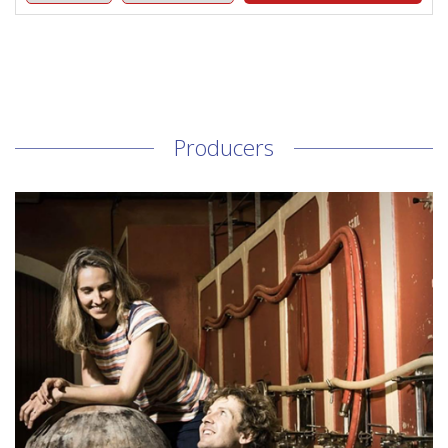
Producers