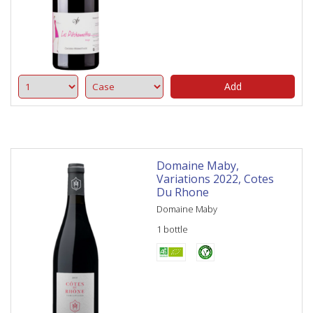
Add
Domaine Maby,
Variations 2022, Cotes
Du Rhone
Domaine Maby
1 bottle