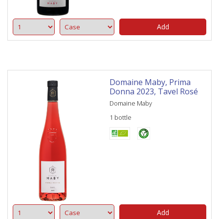
Add
Domaine Maby, Prima
Donna 2023, Tavel Rosé
Domaine Maby
1 bottle
Add