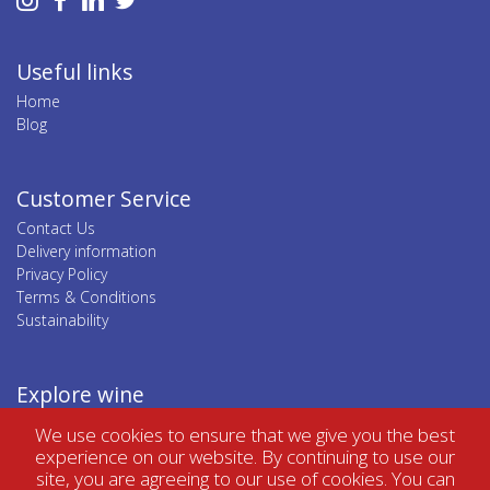
Useful links
Home
Blog
Customer Service
Contact Us
Delivery information
Privacy Policy
Terms & Conditions
Sustainability
Explore wine
Top wine regions
We use cookies to ensure that we give you the best
Top wine categories
experience on our website. By continuing to use our
site, you are agreeing to our use of cookies. You can