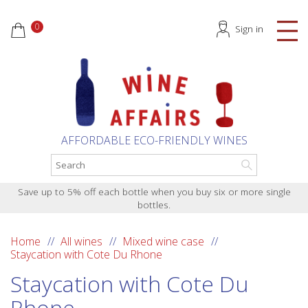
0
Sign in
AFFORDABLE ECO-FRIENDLY WINES
Save up to 5% off each bottle when you buy six or more single
bottles.
Home
All wines
Mixed wine case
Staycation with Cote Du Rhone
Staycation with Cote Du
Rhone