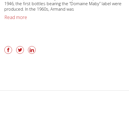
1946, the first bottles bearing the “Domaine Maby” label were
produced. In the 1960s, Armand was
Read more