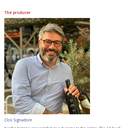
The producer
Clos Signadore
It is the historic vineyard that gave its name to the estate. The 4.5 ha of