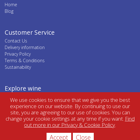
Home
Blog
Customer Service
Contact Us
Delivery information
Privacy Policy
Terms & Conditions
Sustainability
Explore wine
Top wine regions
We use cookies to ensure that we give you the best
Top wine categories
experience on our website. By continuing to use our
site, you are agreeing to our use of cookies. You can
change your cookie settings at any time if you want.
Find
out more in our Privacy & Cookie Policy
.
Accept
Close