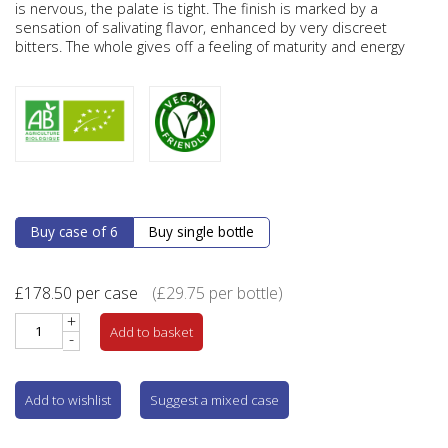
is nervous, the palate is tight. The finish is marked by a
sensation of salivating flavor, enhanced by very discreet
bitters. The whole gives off a feeling of maturity and energy
Buy case of 6
Buy single bottle
£
178.50
per case
(
£
29.75
per bottle)
+
Add to basket
-
Add to wishlist
Suggest a mixed case