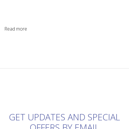
Read more
GET UPDATES AND SPECIAL
OFFERS BY EMAIL