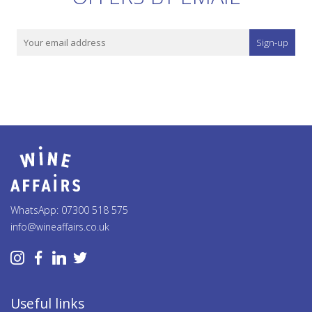
Sign-up
WhatsApp: 07300 518 575
info@wineaffairs.co.uk
Useful links