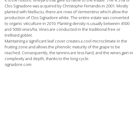
Clos Signadore was acquired by Christophe Ferrandis in 2001. Mostly
planted with
Nielluciu
, there are rows of
Vermentino
which allow the
production of Clos Signadore
white
. The entire estate was converted
to
organic viticulture
in 2010. Planting density is usually between 4500
and 5000 vines/ha. Vines are conducted in the traditional free or
trellised goblet.
Maintaining a significant leaf cover creates a cool microclimate in the
fruiting zone and allows the phenolic maturity of the grape to be
reached. Consequently, the tannins are less hard, and the wines gain in
complexity and depth, thanks to the long cycle.
signadore.com