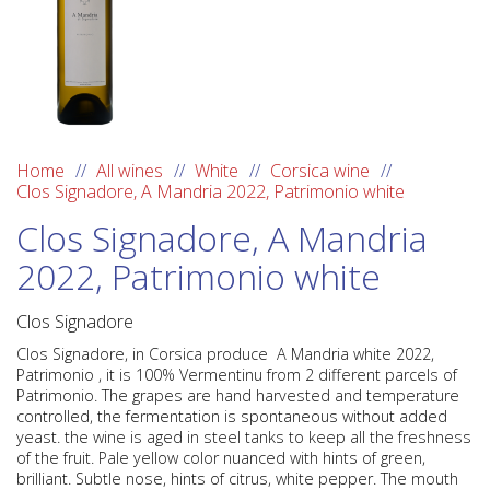
Home
All wines
White
Corsica wine
Clos Signadore, A Mandria 2022, Patrimonio white
Clos Signadore, A Mandria
2022, Patrimonio white
Clos Signadore
Clos Signadore
, in
Corsica
produce A Mandria white 2022,
Patrimonio
, it is 100%
Vermentinu
from 2 different parcels of
Patrimonio. The grapes are hand harvested and temperature
controlled, the fermentation is spontaneous without added
yeast. the wine is aged in steel tanks to keep all the freshness
of the fruit. Pale yellow color nuanced with hints of green,
brilliant. Subtle nose, hints of citrus, white pepper. The mouth