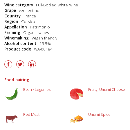
Wine category
Full-Bodied White Wine
Grape
vermentino
Country
France
Region
Corsica
Appellation
Patrimonio
Farming
Organic wines
Winemaking
Vegan friendly
Alcohol content
13.5%
Product code
WA-00184
Food pairing
Bean / Legumes
Fruity, Umami Cheese
Red Meat
Umami Spice