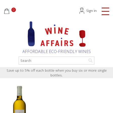
0
Sign in
AFFORDABLE ECO-FRIENDLY WINES
Save up to 5% off each bottle when you buy six or more single
bottles.