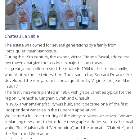
Chateau La Sable
The estate was owned for several generations by a family from
Forcalquier, near Manosque.
During the 19th century, the owner, Victor-Etienne Pascal, added the
two towers that give the bastide its majestic look today.
His great-grand children sold the estate in 1964 to the Lembo family,
who planted the first vines then. Their son in law, Bernard Delarozière,
developed the vineyard until the acquisition by Virginie and Jean-Marc
in 2017
The first vines were planted in 1967, with grape varieties typical for the
region: Grenache, Carignan, Syrah and Cinsault.
In 1986, a winemaking facility was built, and it became one of the first
independent wineries in the Luberon appellation!
We started a full restructuring of the vineyard when we arrived. We are
replanting new vines to introduce new grape varieties such as the local
white ‘’Rolle’’ (also called ‘’Vermentino’’) and the aromatic ‘’Clairette’’, and
the Syrah and Grenache.