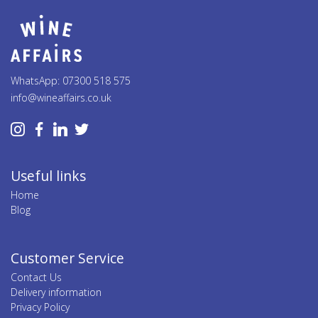
WhatsApp: 07300 518 575
info@wineaffairs.co.uk
Useful links
Home
Blog
Customer Service
Contact Us
Delivery information
Privacy Policy