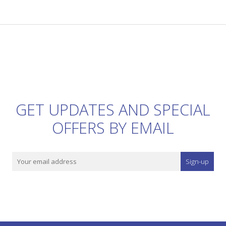
GET UPDATES AND SPECIAL
OFFERS BY EMAIL
Sign-up