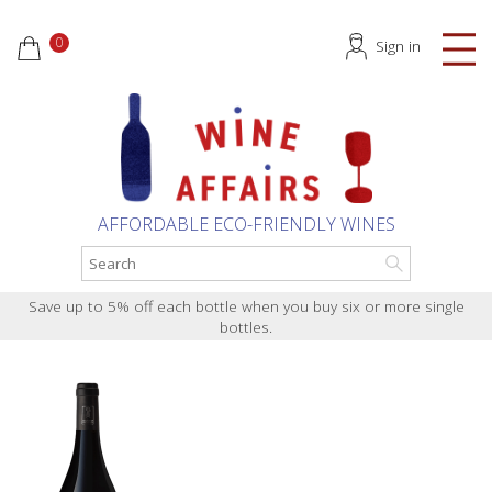
0
Sign in
AFFORDABLE ECO-FRIENDLY WINES
Save up to 5% off each bottle when you buy six or more single
bottles.