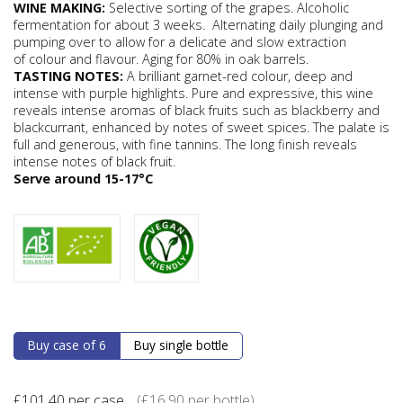
WINE MAKING:
Selective sorting of the grapes. Alcoholic
fermentation for about 3 weeks.
Alternating daily plunging and
pumping over to allow for a delicate and slow extraction
of colour and flavour. Aging for 80% in oak barrels.
TASTING NOTES:
A brilliant garnet-red colour, deep and
intense with purple highlights. Pure and expressive, this wine
reveals intense aromas of black fruits such as blackberry and
blackcurrant, enhanced by notes of sweet spices. The palate is
full and generous, with fine tannins. The long finish reveals
intense notes of black fruit.
Serve around 15-17°C
Buy case of 6
Buy single bottle
£
101.40
per case
(
£
16.90
per bottle)