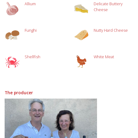
Allium
Delicate Buttery
Cheese
Funghi
Nutty Hard Cheese
Shellfish
White Meat
The producer