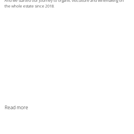
And we started our journey to organic viticulture and winemaking on
the whole estate since 2018.
Read more