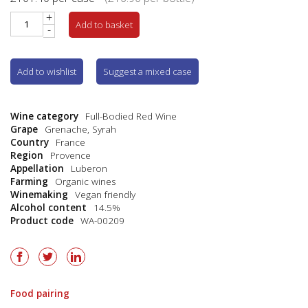
+
Add to basket
-
Add to wishlist
Suggest a mixed case
Wine category
Full-Bodied Red Wine
Grape
Grenache
,
Syrah
Country
France
Region
Provence
Appellation
Luberon
Farming
Organic wines
Winemaking
Vegan friendly
Alcohol content
14.5%
Product code
WA-00209
Food pairing