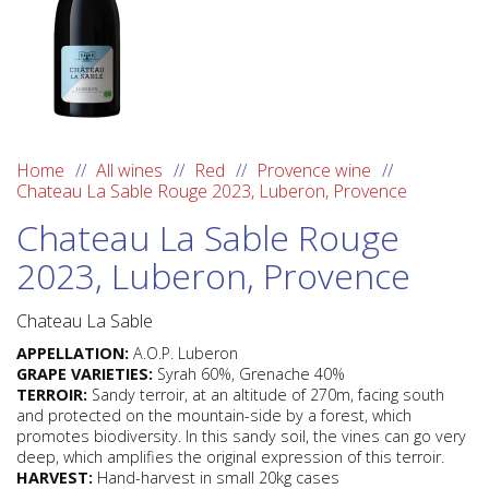
Home
All wines
Red
Provence wine
Chateau La Sable Rouge 2023, Luberon, Provence
Chateau La Sable Rouge
2023, Luberon, Provence
Chateau La Sable
APPELLATION:
A.O.P. Luberon
GRAPE VARIETIES:
Syrah 60%, Grenache 40%
TERROIR:
Sandy terroir, at an altitude of 270m, facing south
and protected on the mountain-side by a forest, which
promotes biodiversity. In this sandy soil, the vines can go very
deep, which amplifies the original expression of this terroir.
HARVEST:
Hand-harvest in small 20kg cases