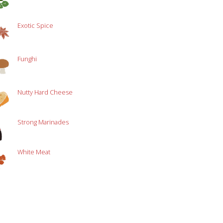
Exotic Spice
Funghi
Nutty Hard Cheese
Strong Marinades
White Meat