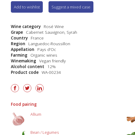
Add to wishlist
Suggest a mixed case
Wine category
Rosé Wine
Grape
Cabernet Sauvignon
,
Syrah
Country
France
Region
Languedoc-Roussillon
Appellation
Pays d'Oc
Farming
Organic wines
Winemaking
Vegan friendly
Alcohol content
12%
Product code
WA-00234
Food pairing
Allium
Bean / Legumes