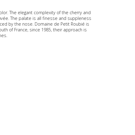
color. The elegant complexity of the cherry and
uvée. The palate is all finesse and suppleness
nced by the nose. Domaine de Petit Roubié is
outh of France, since 1985, their approach is
nes.