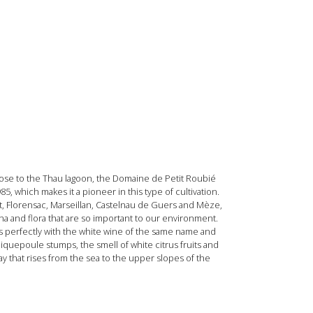
close to the Thau lagoon, the Domaine de Petit Roubié
5, which makes it a pioneer in this type of cultivation.
 Florensac, Marseillan, Castelnau de Guers and Mèze,
na and flora that are so important to our environment.
 fits perfectly with the white wine of the same name and
iquepoule stumps, the smell of white citrus fruits and
ay that rises from the sea to the upper slopes of the