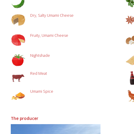
Dry, Salty Umami Cheese
Fruity, Umami Cheese
Nightshade
Red Meat
Umami Spice
The producer