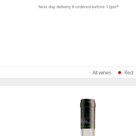
Next day delivery if ordered before 12pm*
All wines
Red