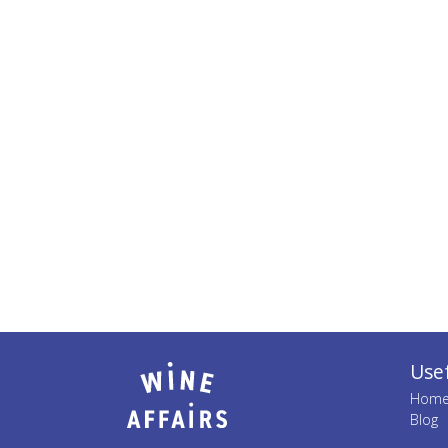
Usef
Hom
Blog