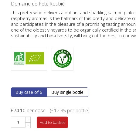
Domaine de Petit Roubié
This pretty wine delivers a brilliant and sparkling salmon pink 
raspberry aromas is the hallmark of this pretty and delicate c
and participates in the pleasure of a promising tasting annou
one of the oldest vineyards to be organically certified in the s
sustainability and bio-diversity, will bring out the best in our wi
Buy case of 6
Buy single bottle
£
74.10
per case
(
£
12.35
per bottle)
+
Add to basket
-