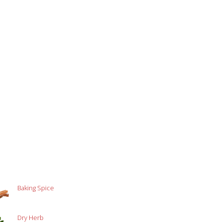
Baking Spice
Dry Herb