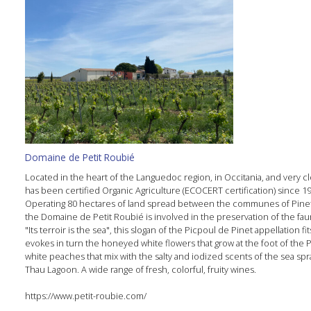
Domaine de Petit Roubié
Located in the heart of the Languedoc region, in Occitania, and very 
has been certified Organic Agriculture (ECOCERT certification) since 198
Operating 80 hectares of land spread between the communes of Pinet,
the Domaine de Petit Roubié is involved in the preservation of the fau
"Its terroir is the sea", this slogan of the Picpoul de Pinet appellation
evokes in turn the honeyed white flowers that grow at the foot of the P
white peaches that mix with the salty and iodized scents of the sea spr
Thau Lagoon. A wide range of fresh, colorful, fruity wines.
https://www.petit-roubie.com/