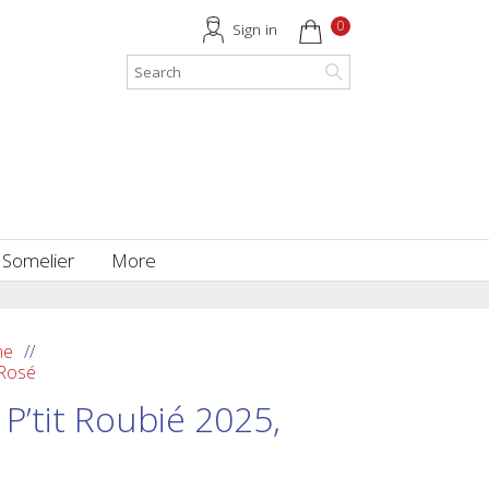
0
Sign in
 Somelier
More
.
ne
 Rosé
P’tit Roubié 2025,