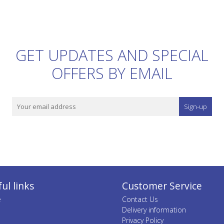
GET UPDATES AND SPECIAL
OFFERS BY EMAIL
Sign-up
ul links
Customer Service
e
Contact Us
Delivery information
Privacy Policy