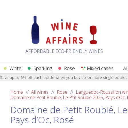
AFFORDABLE ECO-FRIENDLY WINES
White
Sparkling
Rose
Mixed cases
AI
Save up to 5% off each bottle when you buy six or more single bottles
Home
All wines
Rose
Languedoc-Roussillon wi
Domaine de Petit Roubié, Le P’tit Roubié 2025, Pays d’Oc,
Domaine de Petit Roubié, Le 
Pays d’Oc, Rosé