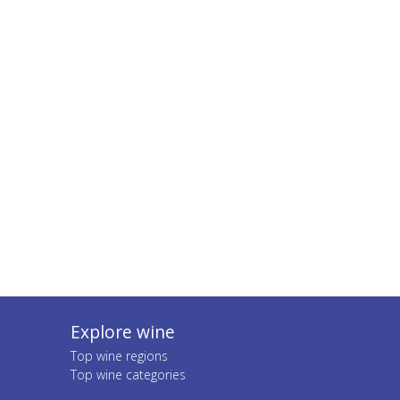
Explore wine
Top wine regions
Top wine categories