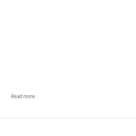
Read more