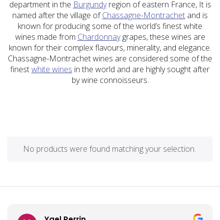
department in the
Burgundy
region of eastern France, It is
named after the village of
Chassagne-Montrachet
and is
known for producing some of the world’s finest white
wines made from
Chardonnay
grapes, these wines are
known for their complex flavours, minerality, and elegance.
Chassagne-Montrachet wines are considered some of the
finest
white wines
in the world and are highly sought after
by wine connoisseurs.
No products were found matching your selection.
Yael Perrin