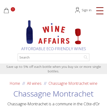
0
Sign in
AFFORDABLE ECO-FRIENDLY WINES
Save up to 5% off each bottle when you buy six or more single
bottles.
Home
All wines
Chassagne Montrachet wine
Chassagne Montrachet
Chassagne-Montrachet is a commune in the Côte-d’Or