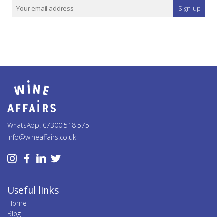
Sign-up
WhatsApp: 07300 518 575
info@wineaffairs.co.uk
Useful links
Home
Blog