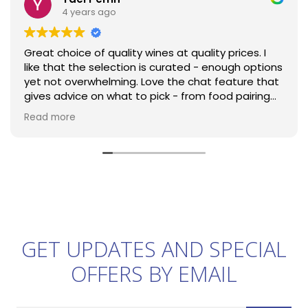
4 years ago
Great choice of quality wines at quality prices. I
like that the selection is curated - enough options
yet not overwhelming. Love the chat feature that
gives advice on what to pick - from food pairing
advice to help in trying something new! Jolies Filles
Read more
is now my go-to rose for parties and my friends
keep coming for more. Top that with efficient
next-day delivery and I can only highly
recommend!
GET UPDATES AND SPECIAL
OFFERS BY EMAIL